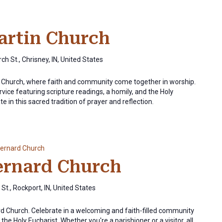
Martin Church
ch St., Chrisney, IN, United States
in Church, where faith and community come together in worship.
rvice featuring scripture readings, a homily, and the Holy
e in this sacred tradition of prayer and reflection.
Bernard Church
Bernard Church
St., Rockport, IN, United States
ard Church. Celebrate in a welcoming and faith-filled community
the Holy Eucharist. Whether you're a parishioner or a visitor, all