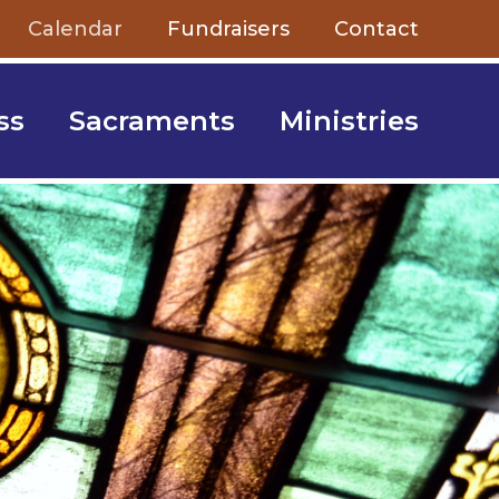
Calendar
Fundraisers
Contact
ss
Sacraments
Ministries