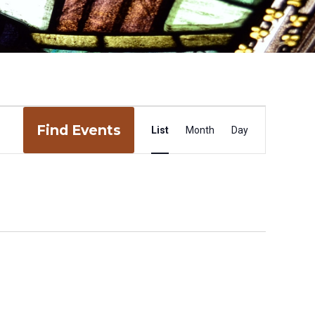
Event
Find Events
Views
List
Month
Day
Navigation