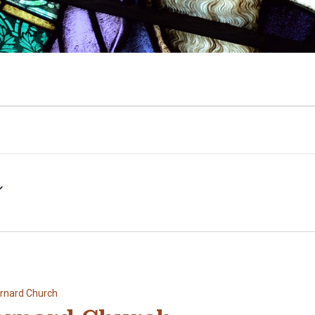
ernard Church