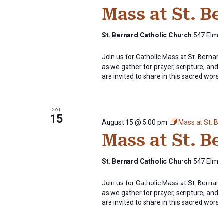
Mass at St. 
St. Bernard Catholic Church
547 Elm 
Join us for Catholic Mass at St. Bern
as we gather for prayer, scripture, and 
are invited to share in this sacred wor
SAT
15
August 15 @ 5:00 pm
Mass at St. 
Mass at St. 
St. Bernard Catholic Church
547 Elm 
Join us for Catholic Mass at St. Bern
as we gather for prayer, scripture, and 
are invited to share in this sacred wor