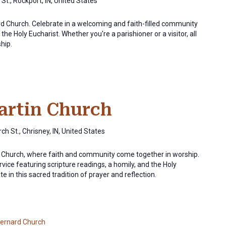
St., Rockport, IN, United States
ard Church. Celebrate in a welcoming and faith-filled community
the Holy Eucharist. Whether you're a parishioner or a visitor, all
ship.
Martin Church
ch St., Chrisney, IN, United States
in Church, where faith and community come together in worship.
rvice featuring scripture readings, a homily, and the Holy
e in this sacred tradition of prayer and reflection.
Bernard Church