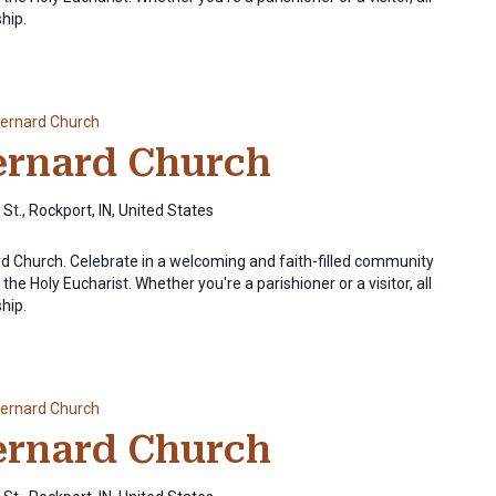
ship.
Bernard Church
Bernard Church
St., Rockport, IN, United States
ard Church. Celebrate in a welcoming and faith-filled community
the Holy Eucharist. Whether you're a parishioner or a visitor, all
ship.
Bernard Church
Bernard Church