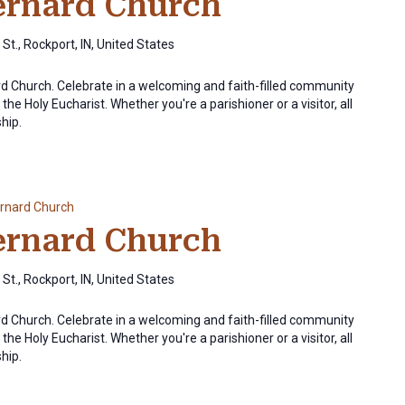
Bernard Church
St., Rockport, IN, United States
ard Church. Celebrate in a welcoming and faith-filled community
the Holy Eucharist. Whether you're a parishioner or a visitor, all
ship.
ernard Church
Bernard Church
St., Rockport, IN, United States
ard Church. Celebrate in a welcoming and faith-filled community
the Holy Eucharist. Whether you're a parishioner or a visitor, all
ship.