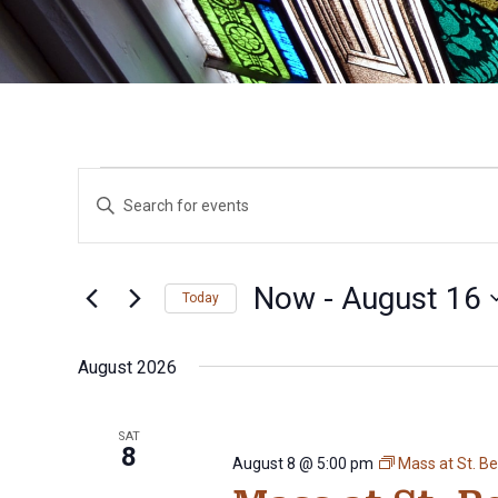
Events
Events
Enter
Search
Keyword.
Search
and
for
Views
Events
Now
 - 
August 16
Today
by
Navigation
Keyword.
Select
date.
August 2026
SAT
8
August 8 @ 5:00 pm
Mass at St. B