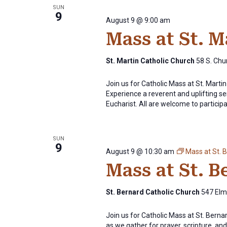
SUN
9
August 9 @ 9:00 am
Mass at St. 
St. Martin Catholic Church
58 S. Chur
Join us for Catholic Mass at St. Mart
Experience a reverent and uplifting se
Eucharist. All are welcome to participat
SUN
9
August 9 @ 10:30 am
Mass at St. 
Mass at St. 
St. Bernard Catholic Church
547 Elm 
Join us for Catholic Mass at St. Bern
as we gather for prayer, scripture, and 