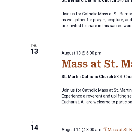
St. Bernard Catholic Church
547 Elm 
Join us for Catholic Mass at St. Bern
as we gather for prayer, scripture, and 
are invited to share in this sacred wor
THU
13
August 13 @ 6:00 pm
Mass at St. 
St. Martin Catholic Church
58 S. Chur
Join us for Catholic Mass at St. Mart
Experience a reverent and uplifting se
Eucharist. All are welcome to participat
FRI
14
August 14 @ 8:00 am
Mass at St. 