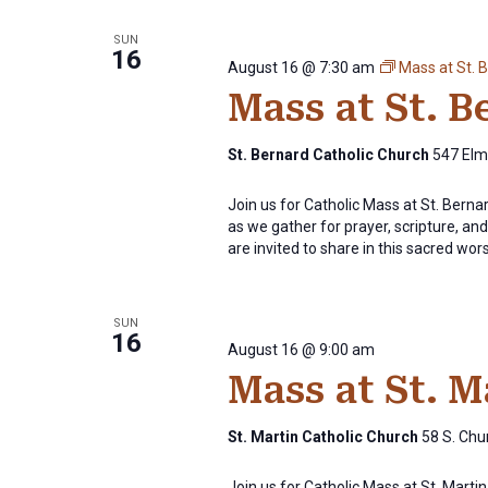
SUN
16
August 16 @ 7:30 am
Mass at St. 
Mass at St. 
St. Bernard Catholic Church
547 Elm 
Join us for Catholic Mass at St. Bern
as we gather for prayer, scripture, and 
are invited to share in this sacred wor
SUN
16
August 16 @ 9:00 am
Mass at St. 
St. Martin Catholic Church
58 S. Chur
Join us for Catholic Mass at St. Mart