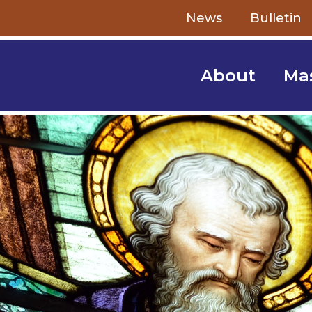
Skip to content
News
Bulletin
About
Ma