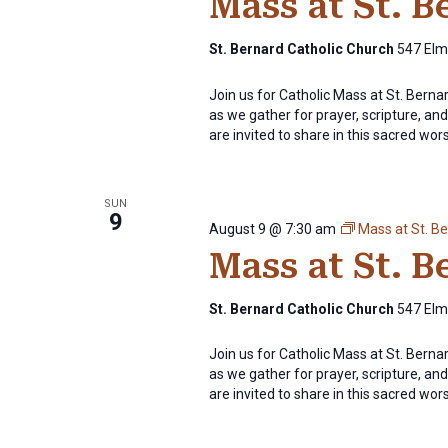
Mass at St. 
St. Bernard Catholic Church
547 Elm 
Join us for Catholic Mass at St. Bern
as we gather for prayer, scripture, and 
are invited to share in this sacred wor
SUN
9
August 9 @ 7:30 am
Mass at St. B
Mass at St. 
St. Bernard Catholic Church
547 Elm 
Join us for Catholic Mass at St. Bern
as we gather for prayer, scripture, and 
are invited to share in this sacred wor