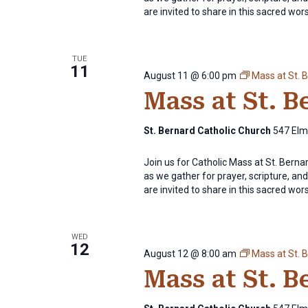
are invited to share in this sacred wor
TUE
11
August 11 @ 6:00 pm
Mass at St. 
Mass at St. 
St. Bernard Catholic Church
547 Elm 
Join us for Catholic Mass at St. Bern
as we gather for prayer, scripture, and 
are invited to share in this sacred wor
WED
12
August 12 @ 8:00 am
Mass at St. 
Mass at St. 