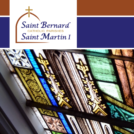
Navigation
Navigation
St. Bernard & St. Martin Parishes