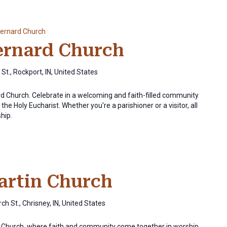
Bernard Church
Bernard Church
St., Rockport, IN, United States
ard Church. Celebrate in a welcoming and faith-filled community
the Holy Eucharist. Whether you're a parishioner or a visitor, all
ship.
Martin Church
ch St., Chrisney, IN, United States
in Church, where faith and community come together in worship.