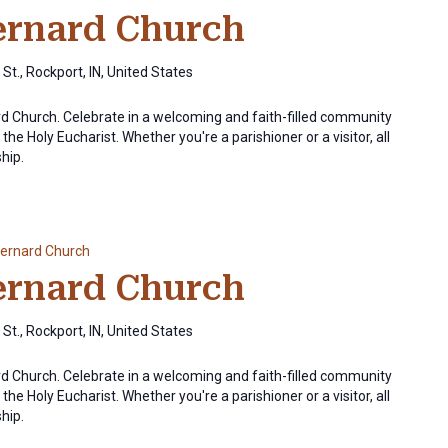
Bernard Church
St., Rockport, IN, United States
ard Church. Celebrate in a welcoming and faith-filled community
the Holy Eucharist. Whether you're a parishioner or a visitor, all
ship.
Bernard Church
Bernard Church
St., Rockport, IN, United States
ard Church. Celebrate in a welcoming and faith-filled community
the Holy Eucharist. Whether you're a parishioner or a visitor, all
ship.