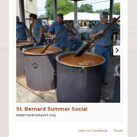
St. Bernard Summer Social
stbernardrockport.org
View on Facebook
·
Share