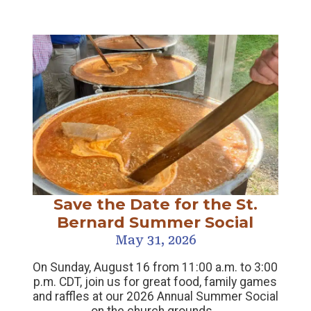
Save the Date for the St.
Bernard Summer Social
May 31, 2026
On Sunday, August 16 from 11:00 a.m. to 3:00
p.m. CDT, join us for great food, family games
and raffles at our 2026 Annual Summer Social
on the church grounds…