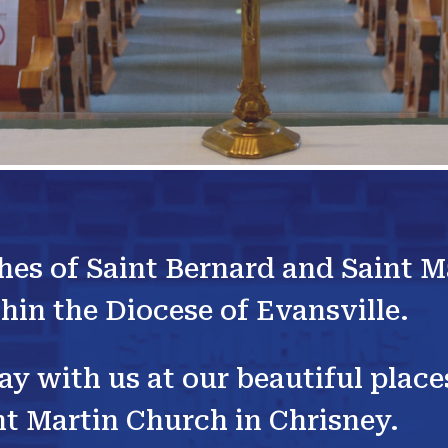
hes of Saint Bernard and Saint M
hin the Diocese of Evansville.
ray with us at our beautiful plac
t Martin Church in Chrisney.