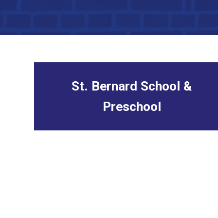
St. Bernard School &
Preschool
link to school