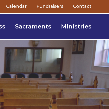
Calendar
Fundraisers
Contact
ss
Sacraments
Ministries