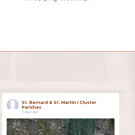
St. Bernard & St. Martin I Cluster
Parishes
3 days ago