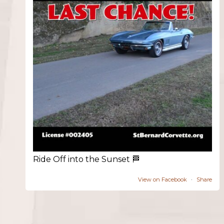
Ride Off into the Sunset 🏁
View on Facebook
·
Share