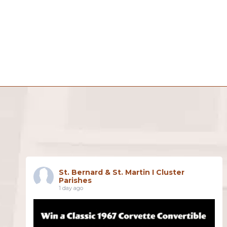
St. Bernard & St. Martin I Cluster
Parishes
1 day ago