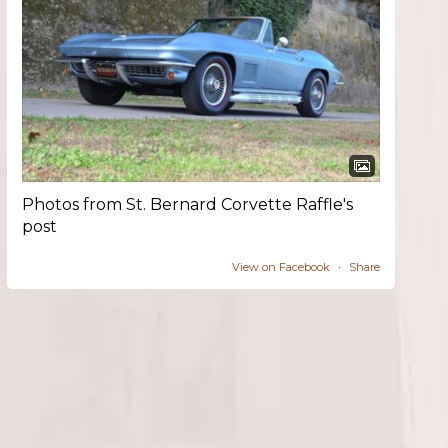
Photos from St. Bernard Corvette Raffle's
post
View on Facebook
·
Share