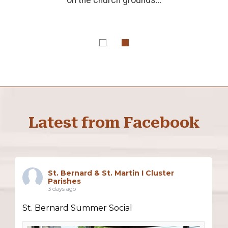
Latest from Facebook
St. Bernard & St. Martin I Cluster
Parishes
3 days ago
St. Bernard Summer Social