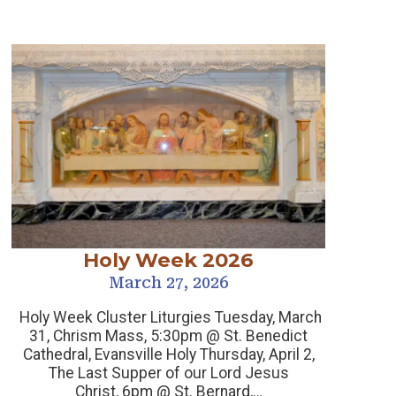
Holy Week 2026
March 27, 2026
Holy Week Cluster Liturgies Tuesday, March
31, Chrism Mass, 5:30pm @ St. Benedict
Cathedral, Evansville Holy Thursday, April 2,
Sp
The Last Supper of our Lord Jesus
Christ, 6pm @ St. Bernard,…