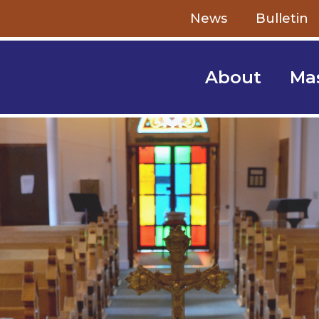
Skip to content
News
Bulletin
About
Ma