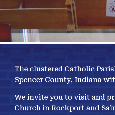
The clustered Catholic Paris
Spencer County, Indiana wit
We invite you to visit and p
Church in Rockport and Sain