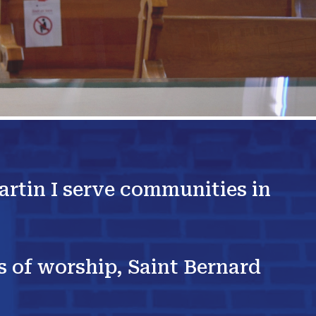
artin I serve communities in
es of worship, Saint Bernard