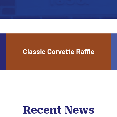
Classic Corvette Raffle
link to raffle
Recent News