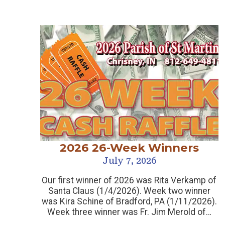
2026 26-Week Winners
July 7, 2026
Our first winner of 2026 was Rita Verkamp of
Santa Claus (1/4/2026). Week two winner
was Kira Schine of Bradford, PA (1/11/2026).
Week three winner was Fr. Jim Merold of…