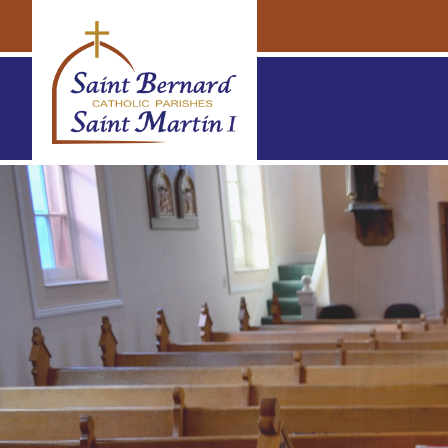
Navigation
Navigation
St. Bernard & St. Martin Parishes